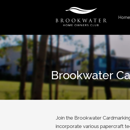
Home
Brookwater C
Join the Brookwater Cardmarking
incorporate various papercraft te