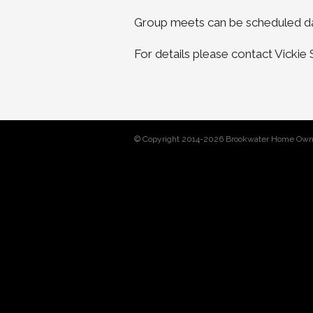
Group meets can be scheduled da
For details please contact Vicki
© Copyright 2014-2026 Brookwater Home Own