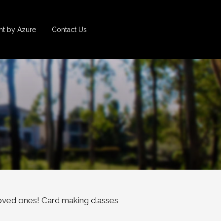
t by Azure
Contact Us
oved ones! Card making classes