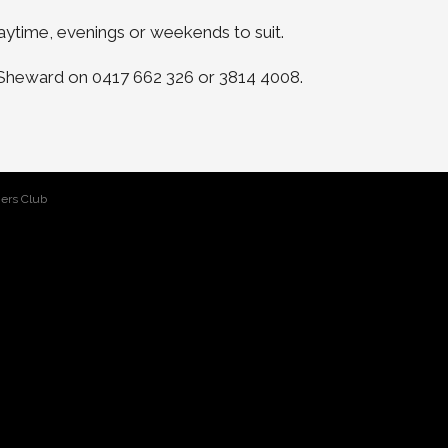
ytime, evenings or weekends to suit.
e Sheward on 0417 662 326 or 3814 4008.
ers Club