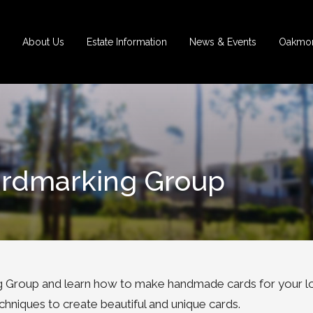
About Us
Estate Information
News & Events
Oakmon
ardmarking Group
 Group and learn how to make handmade cards for your l
chniques to create beautiful and unique cards.