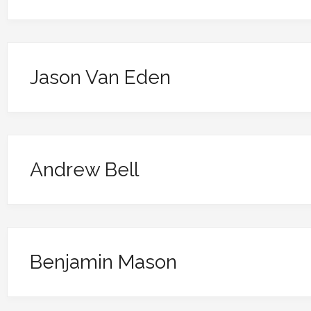
Jason Van Eden
Andrew Bell
Benjamin Mason