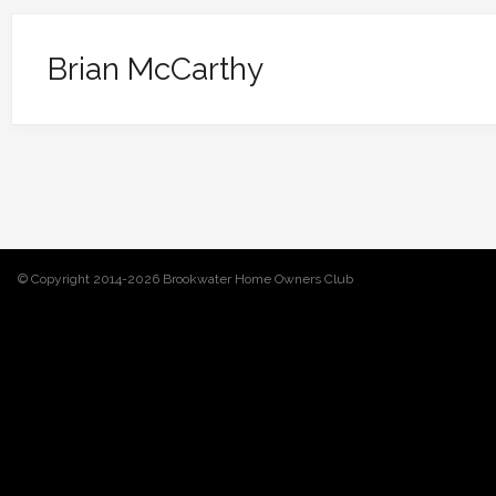
Brian McCarthy
© Copyright 2014-2026 Brookwater Home Owners Club