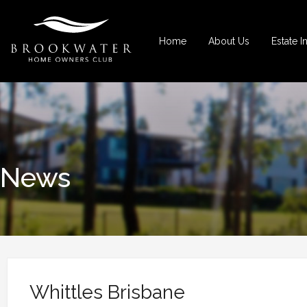
Home
About Us
Estate I
News
Whittles Brisbane