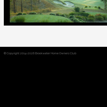
© Copyright 2014-2026 Brookwater Home Owners Club