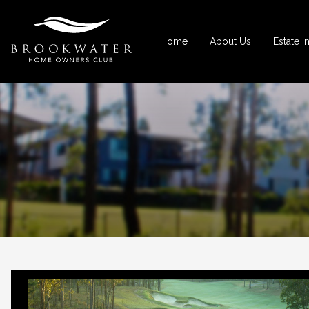
Home
About Us
Estate I