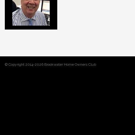
© Copyright 2014-2026 Brookwater Home Owners Club