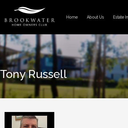
Home
About Us
Estate I
Tony Russell