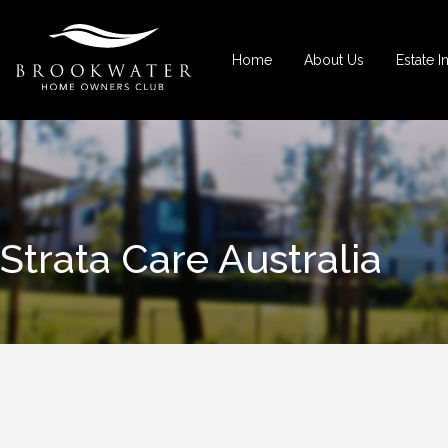
Home
About Us
Estate I
Strata Care Australia