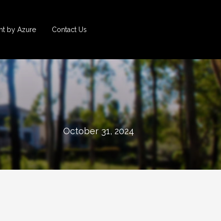
t by Azure
Contact Us
October 31, 2024