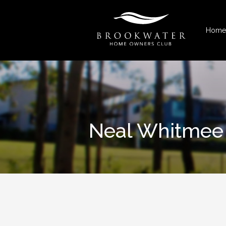
Home
Neal Whitmee