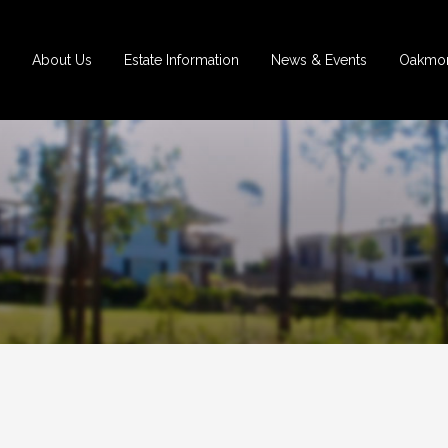
About Us
Estate Information
News & Events
Oakmon