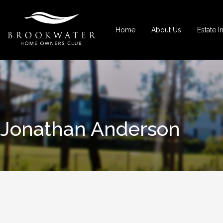
Home
About Us
Estate I
Jonathan Anderson