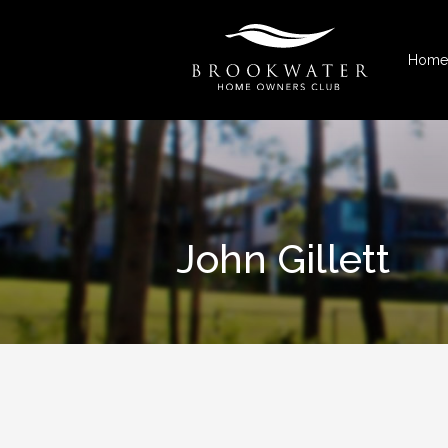
Home
John Gillett