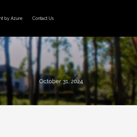
t by Azure
Contact Us
October 31, 2024