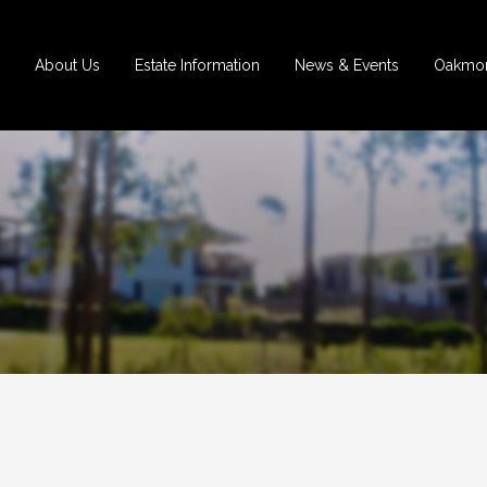
About Us
Estate Information
News & Events
Oakmon