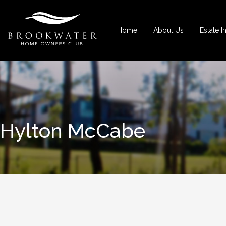
Home
About Us
Estate I
Hylton McCabe