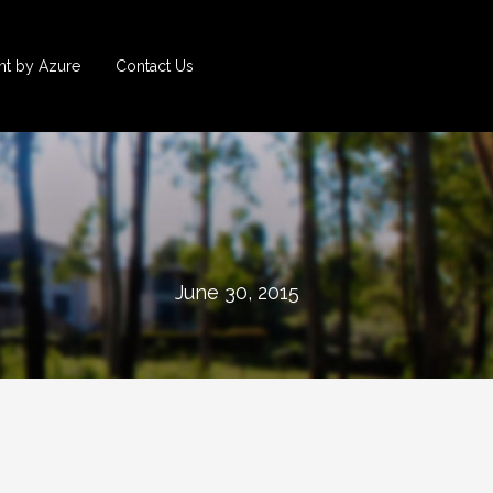
t by Azure
Contact Us
June 30, 2015