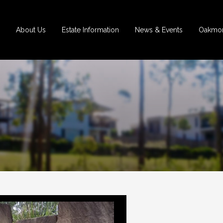
About Us
Estate Information
News & Events
Oakmon