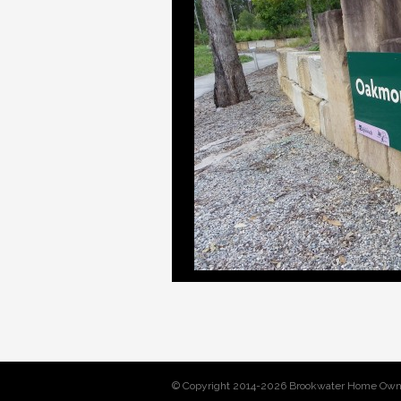
© Copyright 2014-2026 Brookwater Home Own