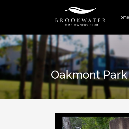
Home
Oakmont Park