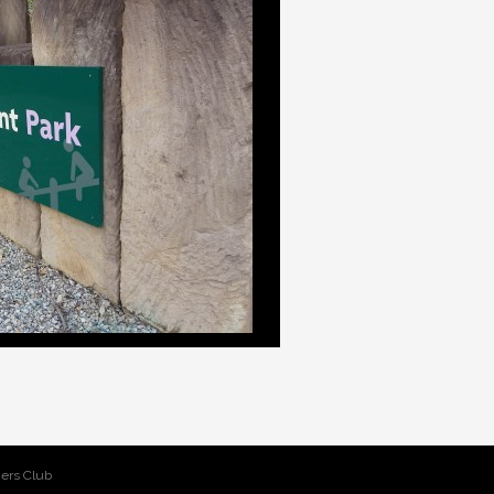
ers Club